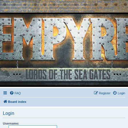
[phpBB Debug] PHP Warning
: in file
[ROOT]/phpbb/session.php
on line
583
:
sizeof():
Parameter must be an array or an object that implements Countable
[phpBB Debug] PHP Warning
: in file
[ROOT]/phpbb/session.php
on line
639
:
sizeof():
Parameter must be an array or an object that implements Countable
FAQ
Register
Login
Board index
Login
Username: