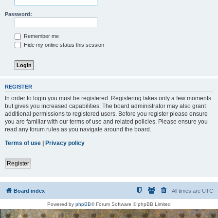
Password:
Remember me
Hide my online status this session
REGISTER
In order to login you must be registered. Registering takes only a few moments
but gives you increased capabilities. The board administrator may also grant
additional permissions to registered users. Before you register please ensure
you are familiar with our terms of use and related policies. Please ensure you
read any forum rules as you navigate around the board.
Terms of use
|
Privacy policy
Register
Board index
All times are
UTC
Powered by
phpBB
® Forum Software © phpBB Limited