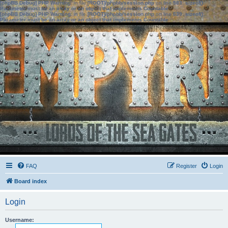
[phpBB Debug] PHP Warning
: in file
[ROOT]/phpbb/session.php
on line
583
:
sizeof():
Parameter must be an array or an object that implements Countable
[phpBB Debug] PHP Warning
: in file
[ROOT]/phpbb/session.php
on line
639
:
sizeof():
Parameter must be an array or an object that implements Countable
FAQ
Register
Login
Board index
Login
Username: