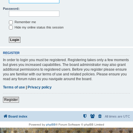
Password:
Remember me
Hide my online status this session
REGISTER
In order to login you must be registered. Registering takes only a few moments
but gives you increased capabilities. The board administrator may also grant
additional permissions to registered users. Before you register please ensure
you are familiar with our terms of use and related policies. Please ensure you
read any forum rules as you navigate around the board.
Terms of use
|
Privacy policy
Register
Board index
All times are
UTC
Powered by
phpBB
® Forum Software © phpBB Limited