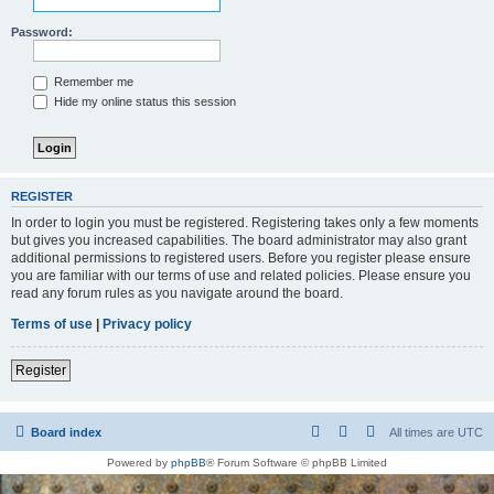
Password:
Remember me
Hide my online status this session
REGISTER
In order to login you must be registered. Registering takes only a few moments
but gives you increased capabilities. The board administrator may also grant
additional permissions to registered users. Before you register please ensure
you are familiar with our terms of use and related policies. Please ensure you
read any forum rules as you navigate around the board.
Terms of use
|
Privacy policy
Register
Board index
All times are
UTC
Powered by
phpBB
® Forum Software © phpBB Limited