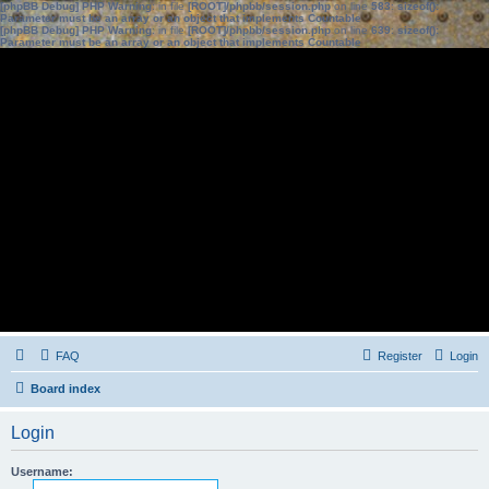
[phpBB Debug] PHP Warning
: in file
[ROOT]/phpbb/session.php
on line
583
:
sizeof():
Parameter must be an array or an object that implements Countable
[phpBB Debug] PHP Warning
: in file
[ROOT]/phpbb/session.php
on line
639
:
sizeof():
Parameter must be an array or an object that implements Countable
FAQ
Register
Login
Board index
Login
Username: