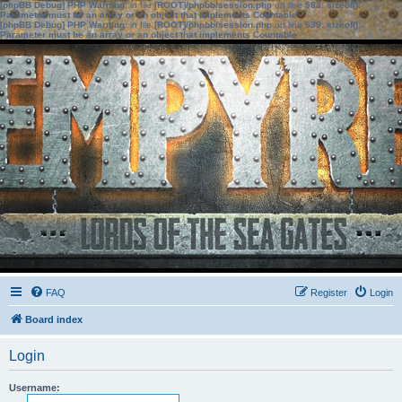
[phpBB Debug] PHP Warning
: in file
[ROOT]/phpbb/session.php
on line
583
:
sizeof():
Parameter must be an array or an object that implements Countable
[phpBB Debug] PHP Warning
: in file
[ROOT]/phpbb/session.php
on line
639
:
sizeof():
Parameter must be an array or an object that implements Countable
FAQ
Register
Login
Board index
Login
Username: