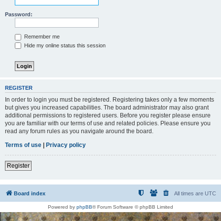
Password:
Remember me
Hide my online status this session
REGISTER
In order to login you must be registered. Registering takes only a few moments
but gives you increased capabilities. The board administrator may also grant
additional permissions to registered users. Before you register please ensure
you are familiar with our terms of use and related policies. Please ensure you
read any forum rules as you navigate around the board.
Terms of use
|
Privacy policy
Register
Board index
All times are
UTC
Powered by
phpBB
® Forum Software © phpBB Limited