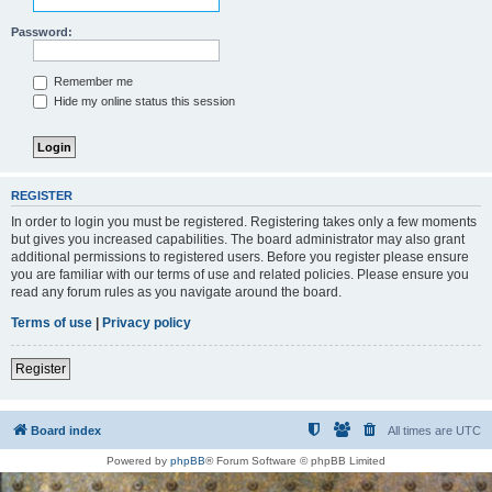
Password:
Remember me
Hide my online status this session
REGISTER
In order to login you must be registered. Registering takes only a few moments
but gives you increased capabilities. The board administrator may also grant
additional permissions to registered users. Before you register please ensure
you are familiar with our terms of use and related policies. Please ensure you
read any forum rules as you navigate around the board.
Terms of use
|
Privacy policy
Register
Board index
All times are
UTC
Powered by
phpBB
® Forum Software © phpBB Limited