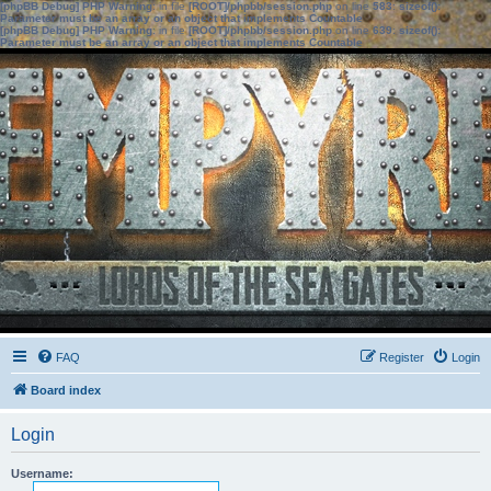
[phpBB Debug] PHP Warning
: in file
[ROOT]/phpbb/session.php
on line
583
:
sizeof():
Parameter must be an array or an object that implements Countable
[phpBB Debug] PHP Warning
: in file
[ROOT]/phpbb/session.php
on line
639
:
sizeof():
Parameter must be an array or an object that implements Countable
FAQ
Register
Login
Board index
Login
Username: