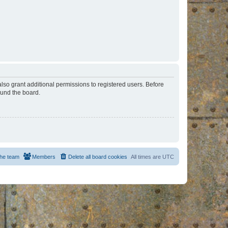
lso grant additional permissions to registered users. Before
ound the board.
he team
Members
Delete all board cookies
All times are
UTC