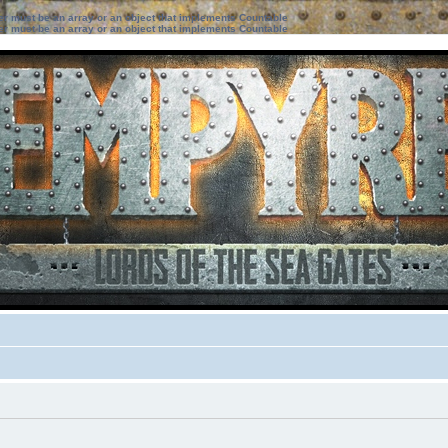
ter must be an array or an object that implements Countable
ter must be an array or an object that implements Countable