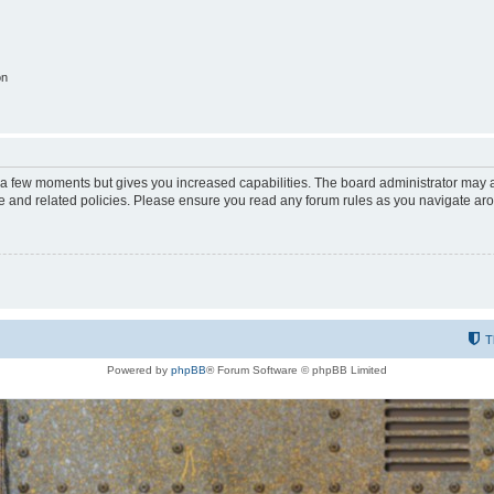
on
y a few moments but gives you increased capabilities. The board administrator may a
use and related policies. Please ensure you read any forum rules as you navigate ar
T
Powered by
phpBB
® Forum Software © phpBB Limited