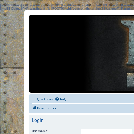
[phpBB Debug] PHP Warning
: in file
[ROOT]/phpbb/session.php
on line
583
:
sizeof(): Parame
[phpBB Debug] PHP Warning
: in file
[ROOT]/phpbb/session.php
on line
639
:
sizeof(): Parame
Quick links
FAQ
Board index
Login
Username: