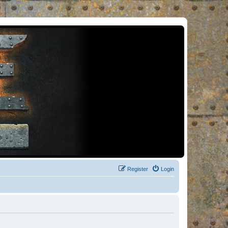
Register
Login