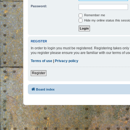
Password:
Remember me
Hide my online status this sessi
REGISTER
In order to login you must be registered. Registering takes onl
you register please ensure you are familiar with our terms of 
Terms of use
|
Privacy policy
Register
Board index