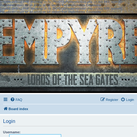
[phpBB Debug] PHP Warning
: in file
[ROOT]/phpbb/session.php
on line
583
:
sizeof():
Parameter must be an array or an object that implements Countable
[phpBB Debug] PHP Warning
: in file
[ROOT]/phpbb/session.php
on line
639
:
sizeof():
Parameter must be an array or an object that implements Countable
FAQ
Register
Login
Board index
Login
Username: