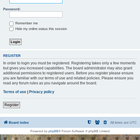
Password:
Remember me
Hide my online status this session
REGISTER
In order to login you must be registered. Registering takes only a few moments
but gives you increased capabilities. The board administrator may also grant
additional permissions to registered users. Before you register please ensure
you are familiar with our terms of use and related policies. Please ensure you
read any forum rules as you navigate around the board.
Terms of use
|
Privacy policy
Register
Board index
All times are
UTC
Powered by
phpBB
® Forum Software © phpBB Limited