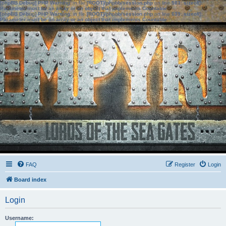
[phpBB Debug] PHP Warning
: in file
[ROOT]/phpbb/session.php
on line
583
:
sizeof():
Parameter must be an array or an object that implements Countable
[phpBB Debug] PHP Warning
: in file
[ROOT]/phpbb/session.php
on line
639
:
sizeof():
Parameter must be an array or an object that implements Countable
FAQ
Register
Login
Board index
Login
Username: