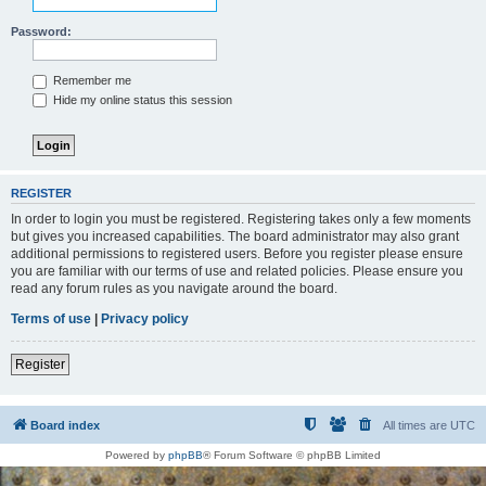
Password:
Remember me
Hide my online status this session
REGISTER
In order to login you must be registered. Registering takes only a few moments
but gives you increased capabilities. The board administrator may also grant
additional permissions to registered users. Before you register please ensure
you are familiar with our terms of use and related policies. Please ensure you
read any forum rules as you navigate around the board.
Terms of use
|
Privacy policy
Register
Board index
All times are
UTC
Powered by
phpBB
® Forum Software © phpBB Limited