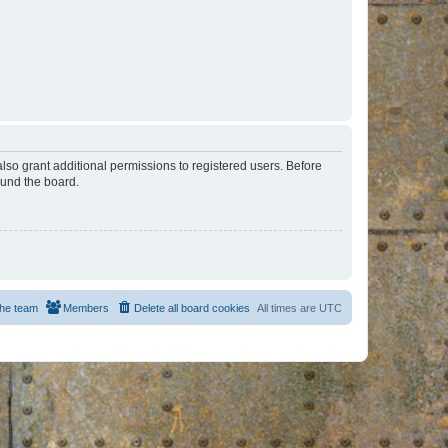
lso grant additional permissions to registered users. Before
ound the board.
he team
Members
Delete all board cookies
All times are
UTC