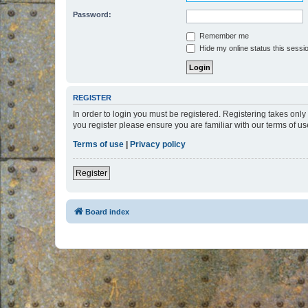
Password:
Remember me
Hide my online status this sessi
REGISTER
In order to login you must be registered. Registering takes onl
you register please ensure you are familiar with our terms of 
Terms of use
|
Privacy policy
Register
Board index