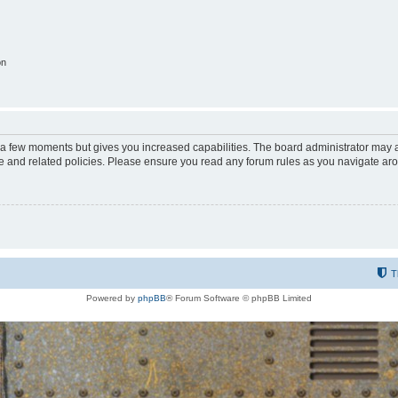
on
y a few moments but gives you increased capabilities. The board administrator may a
use and related policies. Please ensure you read any forum rules as you navigate ar
T
Powered by
phpBB
® Forum Software © phpBB Limited