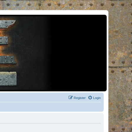
Register
Login