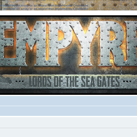
ter must be an array or an object that implements Countable
ter must be an array or an object that implements Countable