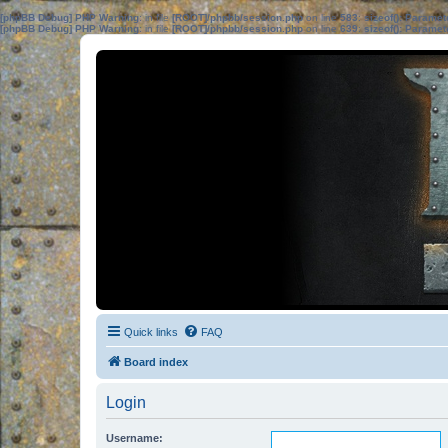
[phpBB Debug] PHP Warning
: in file
[ROOT]/phpbb/session.php
on line
583
:
sizeof(): Parame
[phpBB Debug] PHP Warning
: in file
[ROOT]/phpbb/session.php
on line
639
:
sizeof(): Parame
Quick links
FAQ
Board index
Login
Username: