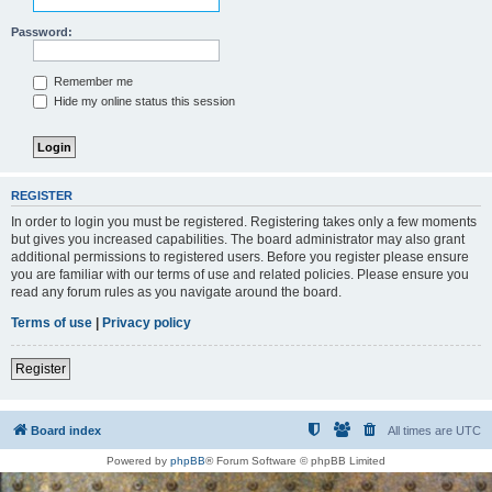
Password:
Remember me
Hide my online status this session
REGISTER
In order to login you must be registered. Registering takes only a few moments
but gives you increased capabilities. The board administrator may also grant
additional permissions to registered users. Before you register please ensure
you are familiar with our terms of use and related policies. Please ensure you
read any forum rules as you navigate around the board.
Terms of use
|
Privacy policy
Register
Board index
All times are
UTC
Powered by
phpBB
® Forum Software © phpBB Limited