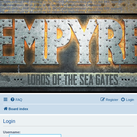
[phpBB Debug] PHP Warning
: in file
[ROOT]/phpbb/session.php
on line
583
:
sizeof():
Parameter must be an array or an object that implements Countable
[phpBB Debug] PHP Warning
: in file
[ROOT]/phpbb/session.php
on line
639
:
sizeof():
Parameter must be an array or an object that implements Countable
FAQ
Register
Login
Board index
Login
Username: