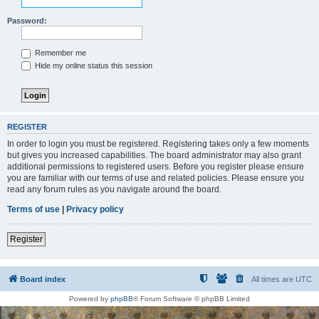
Password:
Remember me
Hide my online status this session
REGISTER
In order to login you must be registered. Registering takes only a few moments
but gives you increased capabilities. The board administrator may also grant
additional permissions to registered users. Before you register please ensure
you are familiar with our terms of use and related policies. Please ensure you
read any forum rules as you navigate around the board.
Terms of use
|
Privacy policy
Register
Board index
All times are
UTC
Powered by
phpBB
® Forum Software © phpBB Limited