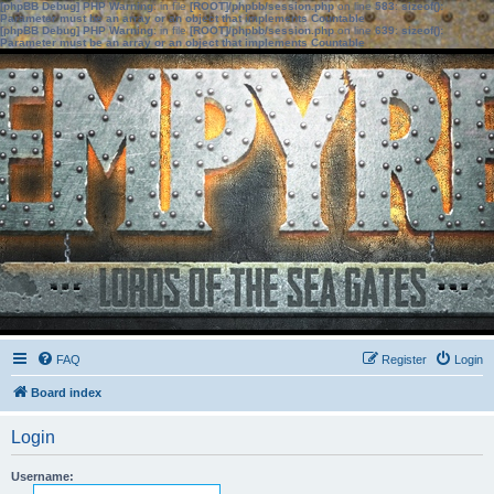
[phpBB Debug] PHP Warning
: in file
[ROOT]/phpbb/session.php
on line
583
:
sizeof():
Parameter must be an array or an object that implements Countable
[phpBB Debug] PHP Warning
: in file
[ROOT]/phpbb/session.php
on line
639
:
sizeof():
Parameter must be an array or an object that implements Countable
FAQ
Register
Login
Board index
Login
Username: