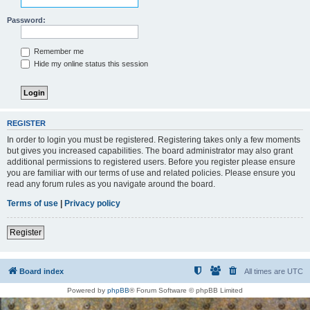
Password:
Remember me
Hide my online status this session
REGISTER
In order to login you must be registered. Registering takes only a few moments
but gives you increased capabilities. The board administrator may also grant
additional permissions to registered users. Before you register please ensure
you are familiar with our terms of use and related policies. Please ensure you
read any forum rules as you navigate around the board.
Terms of use
|
Privacy policy
Register
Board index
All times are
UTC
Powered by
phpBB
® Forum Software © phpBB Limited