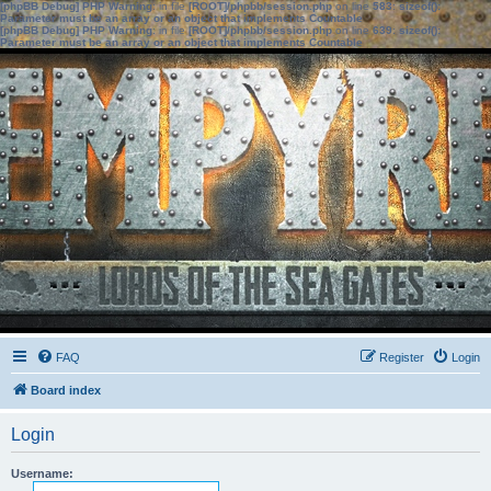
[phpBB Debug] PHP Warning
: in file
[ROOT]/phpbb/session.php
on line
583
:
sizeof():
Parameter must be an array or an object that implements Countable
[phpBB Debug] PHP Warning
: in file
[ROOT]/phpbb/session.php
on line
639
:
sizeof():
Parameter must be an array or an object that implements Countable
FAQ
Register
Login
Board index
Login
Username: