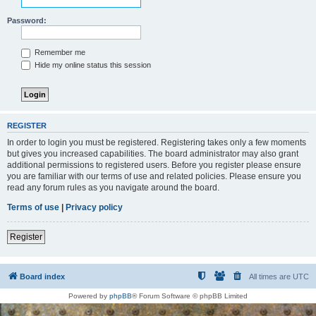
Password:
Remember me
Hide my online status this session
REGISTER
In order to login you must be registered. Registering takes only a few moments
but gives you increased capabilities. The board administrator may also grant
additional permissions to registered users. Before you register please ensure
you are familiar with our terms of use and related policies. Please ensure you
read any forum rules as you navigate around the board.
Terms of use
|
Privacy policy
Register
Board index
All times are
UTC
Powered by
phpBB
® Forum Software © phpBB Limited