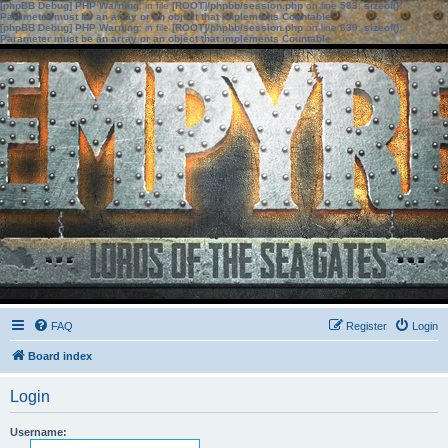
[phpBB Debug] PHP Warning
: in file
[ROOT]/phpbb/session.php
on line
583
:
sizeof():
Parameter must be an array or an object that implements Countable
[phpBB Debug] PHP Warning
: in file
[ROOT]/phpbb/session.php
on line
639
:
sizeof():
Parameter must be an array or an object that implements Countable
FAQ
Register
Login
Board index
Login
Username: