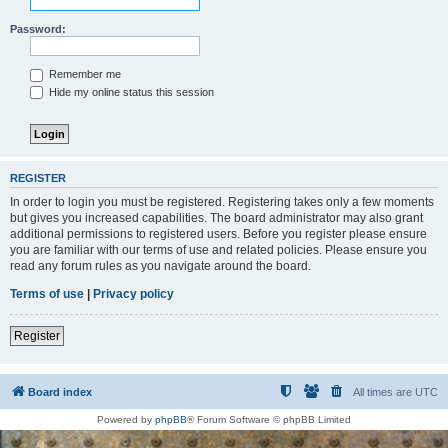
Password:
Remember me
Hide my online status this session
REGISTER
In order to login you must be registered. Registering takes only a few moments
but gives you increased capabilities. The board administrator may also grant
additional permissions to registered users. Before you register please ensure
you are familiar with our terms of use and related policies. Please ensure you
read any forum rules as you navigate around the board.
Terms of use
|
Privacy policy
Register
Board index
All times are
UTC
Powered by
phpBB
® Forum Software © phpBB Limited