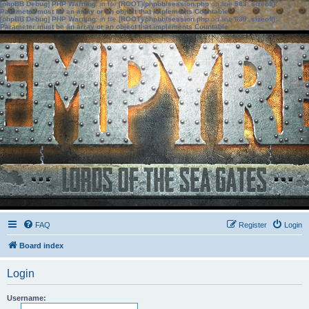
[phpBB Debug] PHP Warning
: in file
[ROOT]/phpbb/session.php
on line
583
:
sizeof():
Parameter must be an array or an object that implements Countable
[phpBB Debug] PHP Warning
: in file
[ROOT]/phpbb/session.php
on line
639
:
sizeof():
Parameter must be an array or an object that implements Countable
FAQ
Register
Login
Board index
Login
Username: