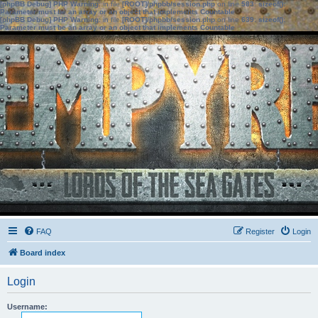
[phpBB Debug] PHP Warning
: in file
[ROOT]/phpbb/session.php
on line
583
:
sizeof():
Parameter must be an array or an object that implements Countable
[phpBB Debug] PHP Warning
: in file
[ROOT]/phpbb/session.php
on line
639
:
sizeof():
Parameter must be an array or an object that implements Countable
FAQ
Register
Login
Board index
Login
Username: