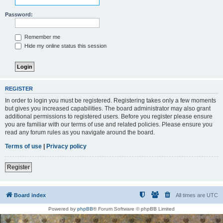
Password:
Remember me
Hide my online status this session
REGISTER
In order to login you must be registered. Registering takes only a few moments
but gives you increased capabilities. The board administrator may also grant
additional permissions to registered users. Before you register please ensure
you are familiar with our terms of use and related policies. Please ensure you
read any forum rules as you navigate around the board.
Terms of use
|
Privacy policy
Register
Board index
All times are
UTC
Powered by
phpBB
® Forum Software © phpBB Limited