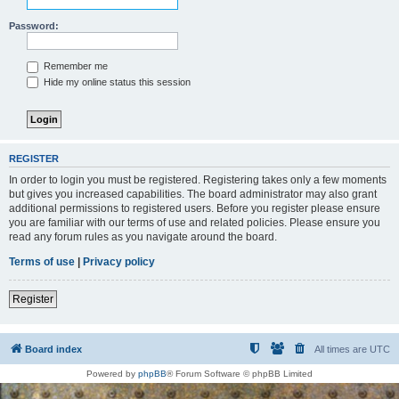
Password:
Remember me
Hide my online status this session
REGISTER
In order to login you must be registered. Registering takes only a few moments
but gives you increased capabilities. The board administrator may also grant
additional permissions to registered users. Before you register please ensure
you are familiar with our terms of use and related policies. Please ensure you
read any forum rules as you navigate around the board.
Terms of use
|
Privacy policy
Register
Board index
All times are
UTC
Powered by
phpBB
® Forum Software © phpBB Limited