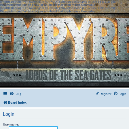
[phpBB Debug] PHP Warning
: in file
[ROOT]/phpbb/session.php
on line
583
:
sizeof():
Parameter must be an array or an object that implements Countable
[phpBB Debug] PHP Warning
: in file
[ROOT]/phpbb/session.php
on line
639
:
sizeof():
Parameter must be an array or an object that implements Countable
FAQ
Register
Login
Board index
Login
Username: