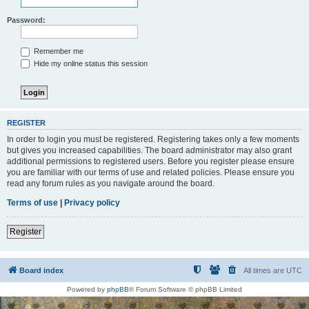
Password:
Remember me
Hide my online status this session
REGISTER
In order to login you must be registered. Registering takes only a few moments
but gives you increased capabilities. The board administrator may also grant
additional permissions to registered users. Before you register please ensure
you are familiar with our terms of use and related policies. Please ensure you
read any forum rules as you navigate around the board.
Terms of use
|
Privacy policy
Register
Board index
All times are
UTC
Powered by
phpBB
® Forum Software © phpBB Limited