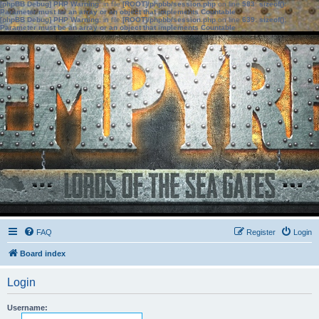
[phpBB Debug] PHP Warning
: in file
[ROOT]/phpbb/session.php
on line
583
:
sizeof():
Parameter must be an array or an object that implements Countable
[phpBB Debug] PHP Warning
: in file
[ROOT]/phpbb/session.php
on line
639
:
sizeof():
Parameter must be an array or an object that implements Countable
FAQ
Register
Login
Board index
Login
Username: