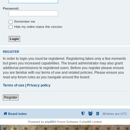
Password:
Remember me
Hide my online status this session
REGISTER
In order to login you must be registered. Registering takes only a few moments
but gives you increased capabilities. The board administrator may also grant
additional permissions to registered users. Before you register please ensure
you are familiar with our terms of use and related policies. Please ensure you
read any forum rules as you navigate around the board.
Terms of use
|
Privacy policy
Register
Board index
All times are
UTC
Powered by
phpBB
® Forum Software © phpBB Limited