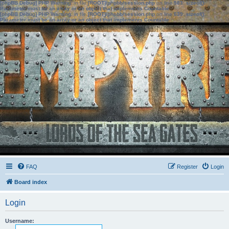
[phpBB Debug] PHP Warning
: in file
[ROOT]/phpbb/session.php
on line
583
:
sizeof():
Parameter must be an array or an object that implements Countable
[phpBB Debug] PHP Warning
: in file
[ROOT]/phpbb/session.php
on line
639
:
sizeof():
Parameter must be an array or an object that implements Countable
FAQ
Register
Login
Board index
Login
Username: