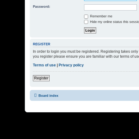
Password:
Remember me
Hide my online status this sessi
REGISTER
In order to login you must be registered. Registering takes onl
you register please ensure you are familiar with our terms of 
Terms of use
|
Privacy policy
Register
Board index