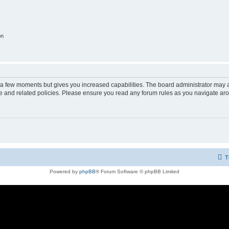
on
y a few moments but gives you increased capabilities. The board administrator may a
use and related policies. Please ensure you read any forum rules as you navigate ar
T
Powered by
phpBB
® Forum Software © phpBB Limited