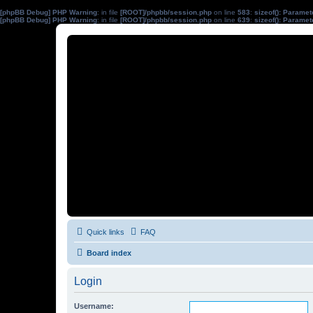
[phpBB Debug] PHP Warning
: in file
[ROOT]/phpbb/session.php
on line
583
:
sizeof(): Parame
[phpBB Debug] PHP Warning
: in file
[ROOT]/phpbb/session.php
on line
639
:
sizeof(): Parame
Quick links
FAQ
Board index
Login
Username: