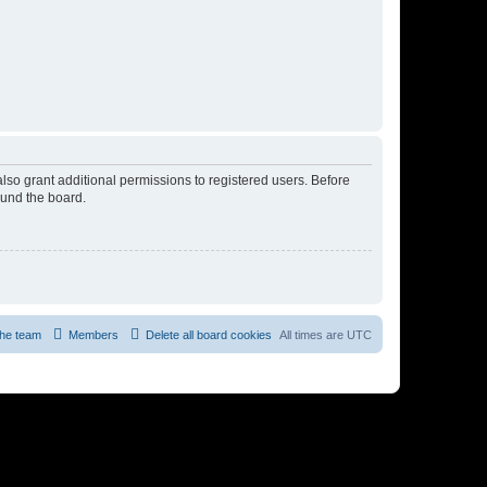
lso grant additional permissions to registered users. Before
ound the board.
he team
Members
Delete all board cookies
All times are
UTC