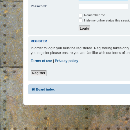
Password:
Remember me
Hide my online status this sessi
REGISTER
In order to login you must be registered. Registering takes onl
you register please ensure you are familiar with our terms of 
Terms of use
|
Privacy policy
Register
Board index