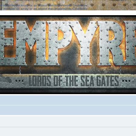
ter must be an array or an object that implements Countable
ter must be an array or an object that implements Countable