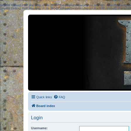
[phpBB Debug] PHP Warning
: in file
[ROOT]/phpbb/session.php
on line
583
:
sizeof(): Parame
[phpBB Debug] PHP Warning
: in file
[ROOT]/phpbb/session.php
on line
639
:
sizeof(): Parame
Quick links
FAQ
Board index
Login
Username: