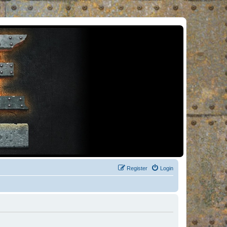
Register
Login