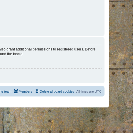
lso grant additional permissions to registered users. Before
ound the board.
he team
Members
Delete all board cookies
All times are
UTC