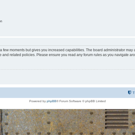
on
y a few moments but gives you increased capabilities. The board administrator may a
use and related policies. Please ensure you read any forum rules as you navigate ar
T
Powered by
phpBB
® Forum Software © phpBB Limited