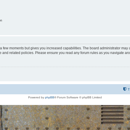
on
y a few moments but gives you increased capabilities. The board administrator may a
use and related policies. Please ensure you read any forum rules as you navigate ar
T
Powered by
phpBB
® Forum Software © phpBB Limited