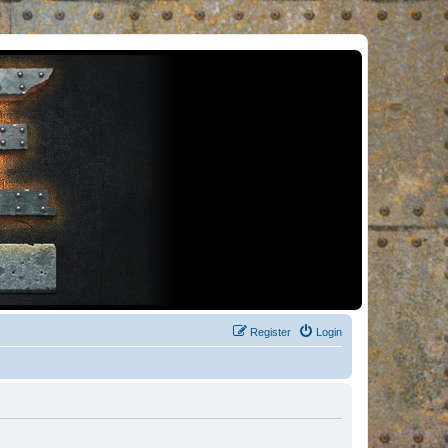
Register
Login