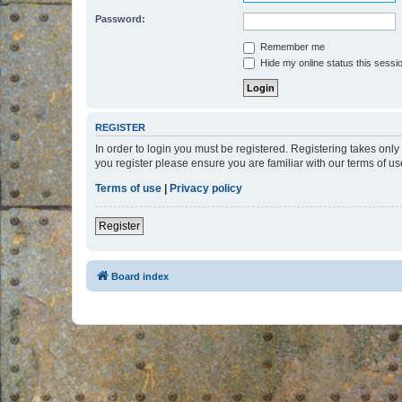
Password:
Remember me
Hide my online status this sessi
REGISTER
In order to login you must be registered. Registering takes onl
you register please ensure you are familiar with our terms of 
Terms of use
|
Privacy policy
Register
Board index