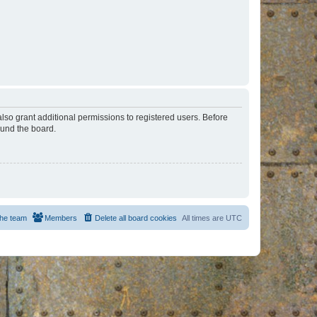
lso grant additional permissions to registered users. Before
ound the board.
he team
Members
Delete all board cookies
All times are
UTC