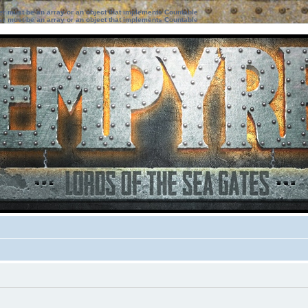
ter must be an array or an object that implements Countable
ter must be an array or an object that implements Countable