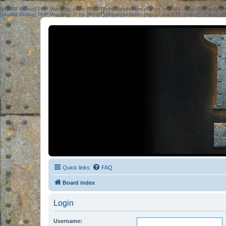
[phpBB Debug] PHP Warning
: in file
[ROOT]/phpbb/session.php
on line
583
:
sizeof(): Parame
[phpBB Debug] PHP Warning
: in file
[ROOT]/phpbb/session.php
on line
639
:
sizeof(): Parame
Quick links
FAQ
Board index
Login
Username: