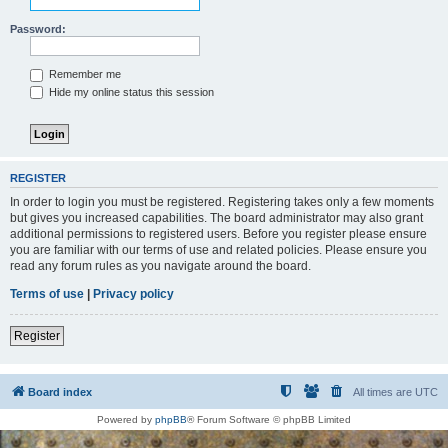
Password:
Remember me
Hide my online status this session
REGISTER
In order to login you must be registered. Registering takes only a few moments
but gives you increased capabilities. The board administrator may also grant
additional permissions to registered users. Before you register please ensure
you are familiar with our terms of use and related policies. Please ensure you
read any forum rules as you navigate around the board.
Terms of use
|
Privacy policy
Register
Board index
All times are
UTC
Powered by
phpBB
® Forum Software © phpBB Limited