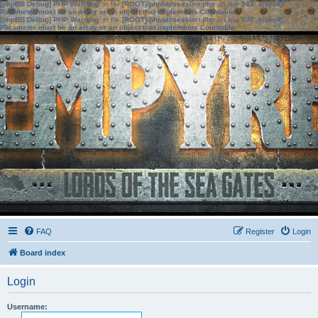
[phpBB Debug] PHP Warning
: in file
[ROOT]/phpbb/session.php
on line
583
:
sizeof():
Parameter must be an array or an object that implements Countable
[phpBB Debug] PHP Warning
: in file
[ROOT]/phpbb/session.php
on line
639
:
sizeof():
Parameter must be an array or an object that implements Countable
FAQ
Register
Login
Board index
Login
Username: