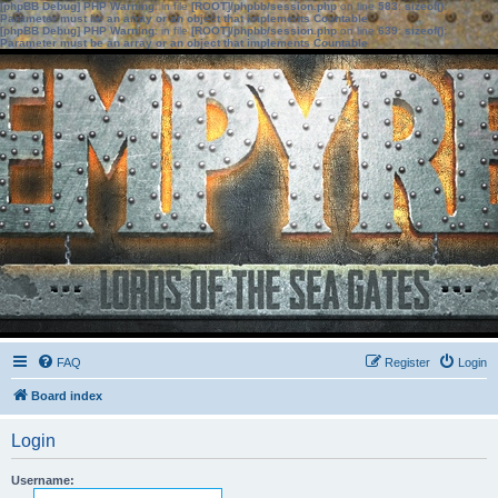
[phpBB Debug] PHP Warning
: in file
[ROOT]/phpbb/session.php
on line
583
:
sizeof():
Parameter must be an array or an object that implements Countable
[phpBB Debug] PHP Warning
: in file
[ROOT]/phpbb/session.php
on line
639
:
sizeof():
Parameter must be an array or an object that implements Countable
FAQ
Register
Login
Board index
Login
Username: