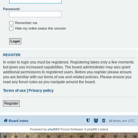
Password:
Remember me
Hide my online status this session
REGISTER
In order to login you must be registered. Registering takes only a few moments
but gives you increased capabilities. The board administrator may also grant
additional permissions to registered users. Before you register please ensure
you are familiar with our terms of use and related policies. Please ensure you
read any forum rules as you navigate around the board.
Terms of use
|
Privacy policy
Register
Board index
All times are
UTC
Powered by
phpBB
® Forum Software © phpBB Limited