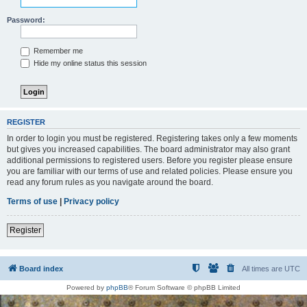
Password:
Remember me
Hide my online status this session
REGISTER
In order to login you must be registered. Registering takes only a few moments
but gives you increased capabilities. The board administrator may also grant
additional permissions to registered users. Before you register please ensure
you are familiar with our terms of use and related policies. Please ensure you
read any forum rules as you navigate around the board.
Terms of use
|
Privacy policy
Register
Board index
All times are
UTC
Powered by
phpBB
® Forum Software © phpBB Limited