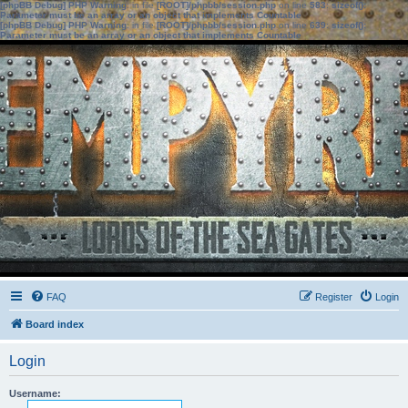
[phpBB Debug] PHP Warning
: in file
[ROOT]/phpbb/session.php
on line
583
:
sizeof():
Parameter must be an array or an object that implements Countable
[phpBB Debug] PHP Warning
: in file
[ROOT]/phpbb/session.php
on line
639
:
sizeof():
Parameter must be an array or an object that implements Countable
FAQ
Register
Login
Board index
Login
Username: