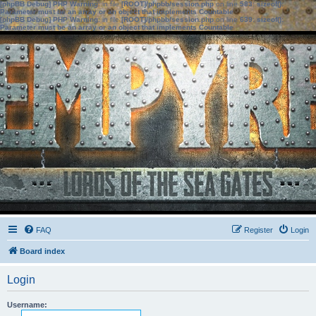
[phpBB Debug] PHP Warning
: in file
[ROOT]/phpbb/session.php
on line
583
:
sizeof():
Parameter must be an array or an object that implements Countable
[phpBB Debug] PHP Warning
: in file
[ROOT]/phpbb/session.php
on line
639
:
sizeof():
Parameter must be an array or an object that implements Countable
FAQ
Register
Login
Board index
Login
Username: