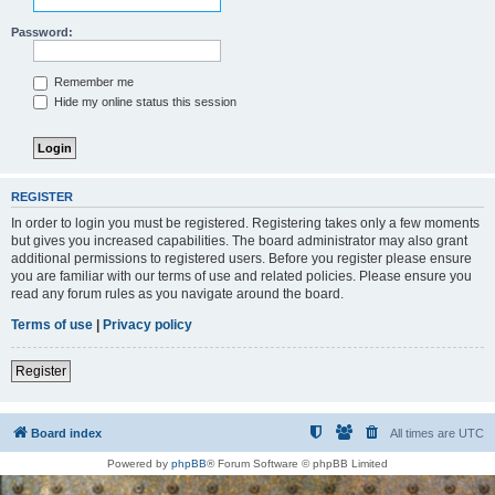
Password:
Remember me
Hide my online status this session
REGISTER
In order to login you must be registered. Registering takes only a few moments
but gives you increased capabilities. The board administrator may also grant
additional permissions to registered users. Before you register please ensure
you are familiar with our terms of use and related policies. Please ensure you
read any forum rules as you navigate around the board.
Terms of use
|
Privacy policy
Register
Board index
All times are
UTC
Powered by
phpBB
® Forum Software © phpBB Limited