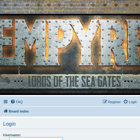
[phpBB Debug] PHP Warning
: in file
[ROOT]/phpbb/session.php
on line
583
:
sizeof():
Parameter must be an array or an object that implements Countable
[phpBB Debug] PHP Warning
: in file
[ROOT]/phpbb/session.php
on line
639
:
sizeof():
Parameter must be an array or an object that implements Countable
FAQ
Register
Login
Board index
Login
Username: