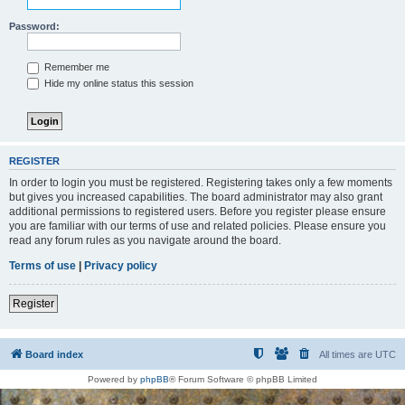
Password:
Remember me
Hide my online status this session
REGISTER
In order to login you must be registered. Registering takes only a few moments
but gives you increased capabilities. The board administrator may also grant
additional permissions to registered users. Before you register please ensure
you are familiar with our terms of use and related policies. Please ensure you
read any forum rules as you navigate around the board.
Terms of use
|
Privacy policy
Register
Board index
All times are
UTC
Powered by
phpBB
® Forum Software © phpBB Limited