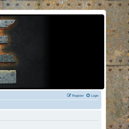
Register
Login