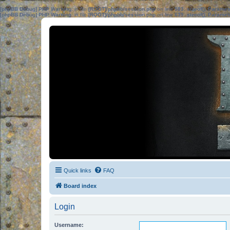
[phpBB Debug] PHP Warning
: in file
[ROOT]/phpbb/session.php
on line
583
:
sizeof(): Parame
[phpBB Debug] PHP Warning
: in file
[ROOT]/phpbb/session.php
on line
639
:
sizeof(): Parame
Quick links
FAQ
Board index
Login
Username: