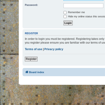
Password:
Remember me
Hide my online status this sessi
REGISTER
In order to login you must be registered. Registering takes onl
you register please ensure you are familiar with our terms of 
Terms of use
|
Privacy policy
Register
Board index