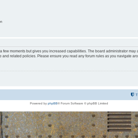
on
y a few moments but gives you increased capabilities. The board administrator may a
use and related policies. Please ensure you read any forum rules as you navigate ar
T
Powered by
phpBB
® Forum Software © phpBB Limited