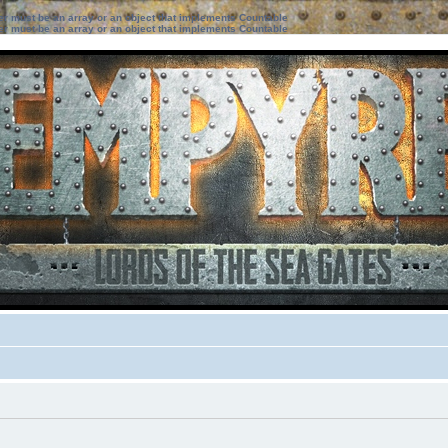
ter must be an array or an object that implements Countable
ter must be an array or an object that implements Countable