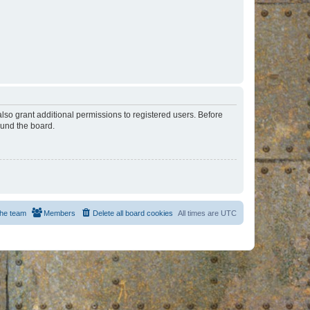
lso grant additional permissions to registered users. Before
ound the board.
he team
Members
Delete all board cookies
All times are
UTC