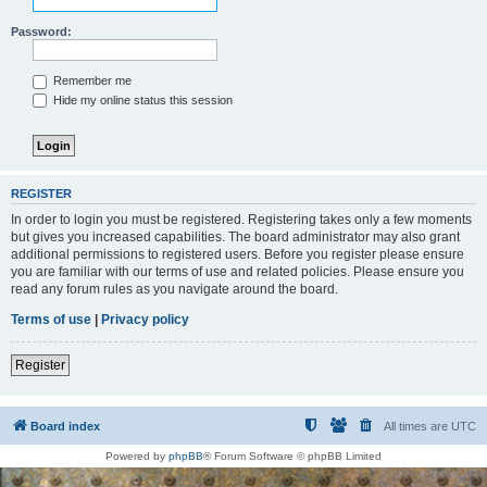
Password:
Remember me
Hide my online status this session
REGISTER
In order to login you must be registered. Registering takes only a few moments
but gives you increased capabilities. The board administrator may also grant
additional permissions to registered users. Before you register please ensure
you are familiar with our terms of use and related policies. Please ensure you
read any forum rules as you navigate around the board.
Terms of use
|
Privacy policy
Register
Board index
All times are
UTC
Powered by
phpBB
® Forum Software © phpBB Limited