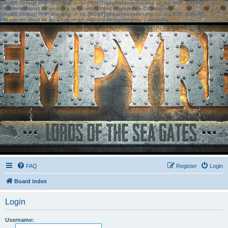
[phpBB Debug] PHP Warning
: in file
[ROOT]/phpbb/session.php
on line
583
:
sizeof():
Parameter must be an array or an object that implements Countable
[phpBB Debug] PHP Warning
: in file
[ROOT]/phpbb/session.php
on line
639
:
sizeof():
Parameter must be an array or an object that implements Countable
FAQ
Register
Login
Board index
Login
Username: