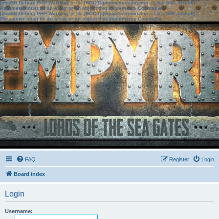
[phpBB Debug] PHP Warning
: in file
[ROOT]/phpbb/session.php
on line
583
:
sizeof():
Parameter must be an array or an object that implements Countable
[phpBB Debug] PHP Warning
: in file
[ROOT]/phpbb/session.php
on line
639
:
sizeof():
Parameter must be an array or an object that implements Countable
FAQ
Register
Login
Board index
Login
Username: