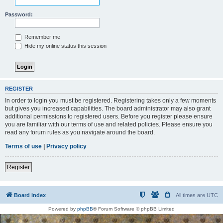
Password:
Remember me
Hide my online status this session
REGISTER
In order to login you must be registered. Registering takes only a few moments
but gives you increased capabilities. The board administrator may also grant
additional permissions to registered users. Before you register please ensure
you are familiar with our terms of use and related policies. Please ensure you
read any forum rules as you navigate around the board.
Terms of use
|
Privacy policy
Register
Board index
All times are
UTC
Powered by
phpBB
® Forum Software © phpBB Limited