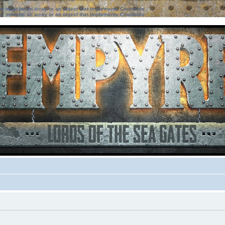
ter must be an array or an object that implements Countable
ter must be an array or an object that implements Countable