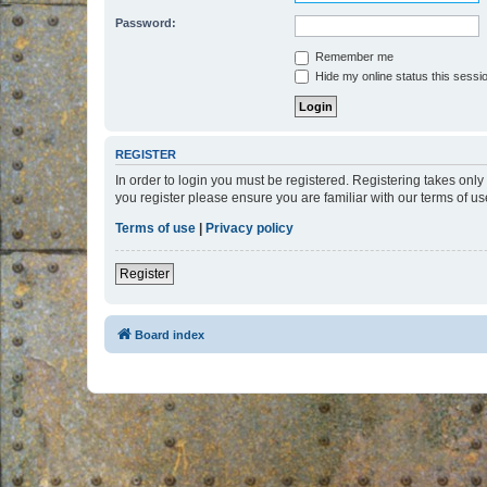
Password:
Remember me
Hide my online status this sessi
REGISTER
In order to login you must be registered. Registering takes onl
you register please ensure you are familiar with our terms of 
Terms of use
|
Privacy policy
Register
Board index