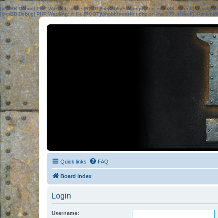
[phpBB Debug] PHP Warning
: in file
[ROOT]/phpbb/session.php
on line
583
:
sizeof(): Parame
[phpBB Debug] PHP Warning
: in file
[ROOT]/phpbb/session.php
on line
639
:
sizeof(): Parame
Quick links
FAQ
Board index
Login
Username: