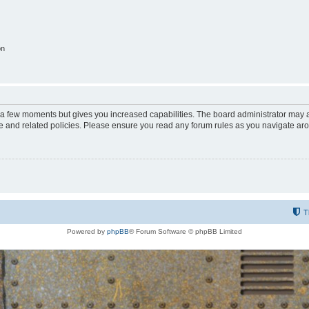
on
y a few moments but gives you increased capabilities. The board administrator may a
use and related policies. Please ensure you read any forum rules as you navigate ar
T
Powered by
phpBB
® Forum Software © phpBB Limited