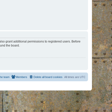
lso grant additional permissions to registered users. Before
ound the board.
he team
Members
Delete all board cookies
All times are
UTC