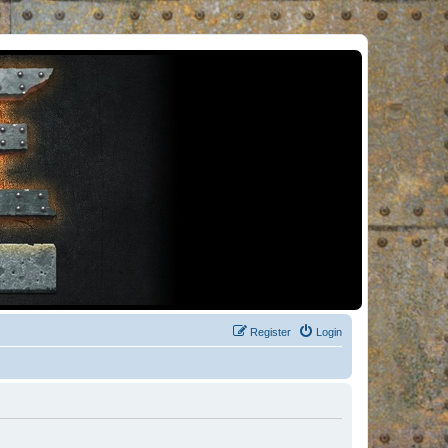
Register
Login