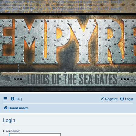
[phpBB Debug] PHP Warning
: in file
[ROOT]/phpbb/session.php
on line
583
:
sizeof():
Parameter must be an array or an object that implements Countable
[phpBB Debug] PHP Warning
: in file
[ROOT]/phpbb/session.php
on line
639
:
sizeof():
Parameter must be an array or an object that implements Countable
FAQ
Register
Login
Board index
Login
Username: