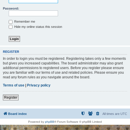
Password:
Remember me
Hide my online status this session
REGISTER
In order to login you must be registered. Registering takes only a few moments
but gives you increased capabilities. The board administrator may also grant
additional permissions to registered users. Before you register please ensure
you are familiar with our terms of use and related policies. Please ensure you
read any forum rules as you navigate around the board.
Terms of use
|
Privacy policy
Register
Board index
All times are
UTC
Powered by
phpBB
® Forum Software © phpBB Limited