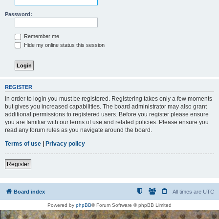
Password:
Remember me
Hide my online status this session
REGISTER
In order to login you must be registered. Registering takes only a few moments
but gives you increased capabilities. The board administrator may also grant
additional permissions to registered users. Before you register please ensure
you are familiar with our terms of use and related policies. Please ensure you
read any forum rules as you navigate around the board.
Terms of use
|
Privacy policy
Register
Board index
All times are
UTC
Powered by
phpBB
® Forum Software © phpBB Limited