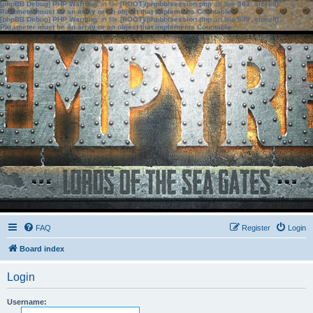
[phpBB Debug] PHP Warning
: in file
[ROOT]/phpbb/session.php
on line
583
:
sizeof():
Parameter must be an array or an object that implements Countable
[phpBB Debug] PHP Warning
: in file
[ROOT]/phpbb/session.php
on line
639
:
sizeof():
Parameter must be an array or an object that implements Countable
FAQ
Register
Login
Board index
Login
Username: