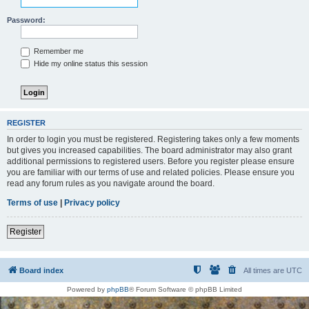
Password:
Remember me
Hide my online status this session
REGISTER
In order to login you must be registered. Registering takes only a few moments
but gives you increased capabilities. The board administrator may also grant
additional permissions to registered users. Before you register please ensure
you are familiar with our terms of use and related policies. Please ensure you
read any forum rules as you navigate around the board.
Terms of use
|
Privacy policy
Register
Board index
All times are
UTC
Powered by
phpBB
® Forum Software © phpBB Limited