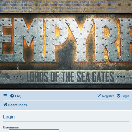
[phpBB Debug] PHP Warning
: in file
[ROOT]/phpbb/session.php
on line
583
:
sizeof():
Parameter must be an array or an object that implements Countable
[phpBB Debug] PHP Warning
: in file
[ROOT]/phpbb/session.php
on line
639
:
sizeof():
Parameter must be an array or an object that implements Countable
FAQ
Register
Login
Board index
Login
Username: