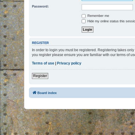
Password:
Remember me
Hide my online status this sessi
REGISTER
In order to login you must be registered. Registering takes onl
you register please ensure you are familiar with our terms of 
Terms of use
|
Privacy policy
Register
Board index