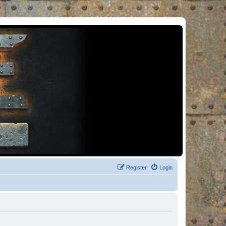
Register
Login