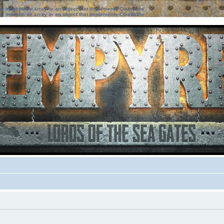
ter must be an array or an object that implements Countable
ter must be an array or an object that implements Countable