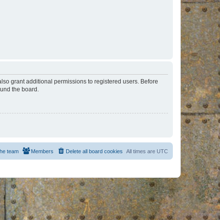
lso grant additional permissions to registered users. Before
ound the board.
he team
Members
Delete all board cookies
All times are
UTC