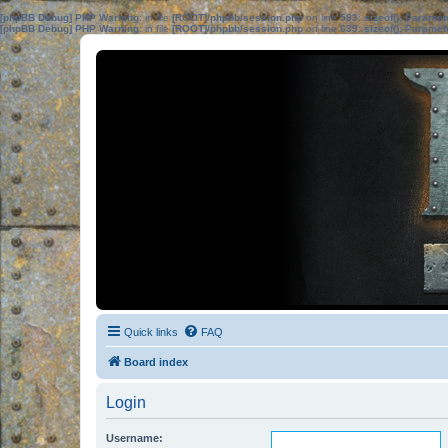
[phpBB Debug] PHP Warning
: in file
[ROOT]/phpbb/session.php
on line
583
:
sizeof(): Parame
[phpBB Debug] PHP Warning
: in file
[ROOT]/phpbb/session.php
on line
639
:
sizeof(): Parame
Quick links
FAQ
Board index
Login
Username: