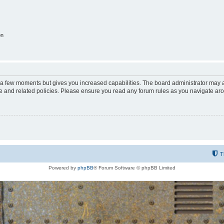
on
y a few moments but gives you increased capabilities. The board administrator may a
use and related policies. Please ensure you read any forum rules as you navigate ar
T
Powered by
phpBB
® Forum Software © phpBB Limited