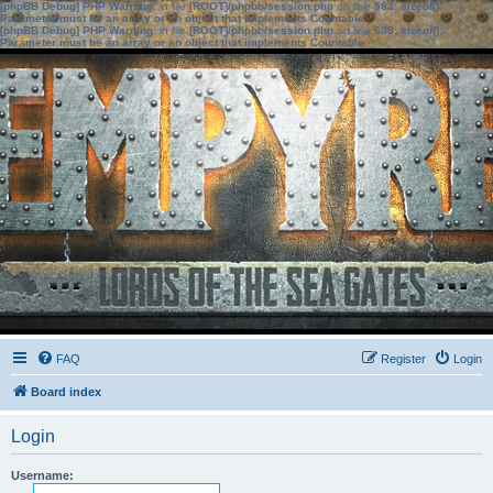
[phpBB Debug] PHP Warning
: in file
[ROOT]/phpbb/session.php
on line
583
:
sizeof():
Parameter must be an array or an object that implements Countable
[phpBB Debug] PHP Warning
: in file
[ROOT]/phpbb/session.php
on line
639
:
sizeof():
Parameter must be an array or an object that implements Countable
FAQ
Register
Login
Board index
Login
Username: