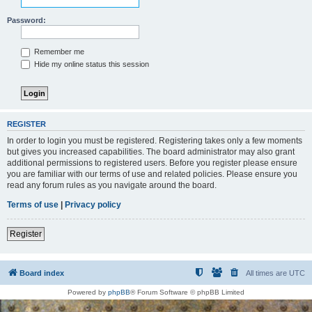
Password:
Remember me
Hide my online status this session
REGISTER
In order to login you must be registered. Registering takes only a few moments
but gives you increased capabilities. The board administrator may also grant
additional permissions to registered users. Before you register please ensure
you are familiar with our terms of use and related policies. Please ensure you
read any forum rules as you navigate around the board.
Terms of use
|
Privacy policy
Register
Board index
All times are
UTC
Powered by
phpBB
® Forum Software © phpBB Limited