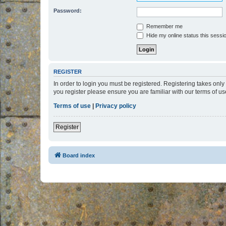
Password:
Remember me
Hide my online status this sessi
REGISTER
In order to login you must be registered. Registering takes onl
you register please ensure you are familiar with our terms of 
Terms of use
|
Privacy policy
Register
Board index