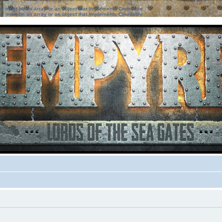
ter must be an array or an object that implements Countable
ter must be an array or an object that implements Countable