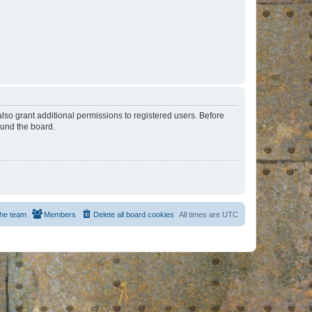
lso grant additional permissions to registered users. Before
ound the board.
he team
Members
Delete all board cookies
All times are
UTC