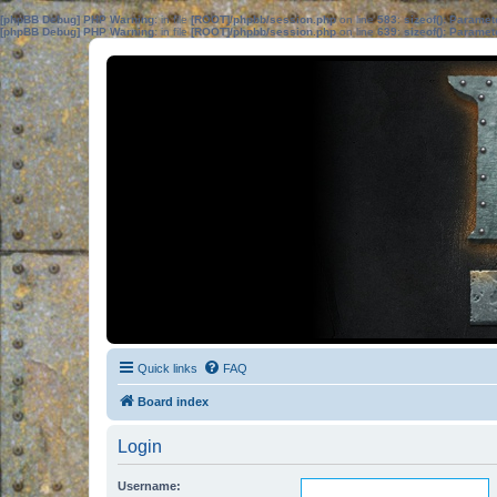
[phpBB Debug] PHP Warning
: in file
[ROOT]/phpbb/session.php
on line
583
:
sizeof(): Parame
[phpBB Debug] PHP Warning
: in file
[ROOT]/phpbb/session.php
on line
639
:
sizeof(): Parame
Quick links
FAQ
Board index
Login
Username: