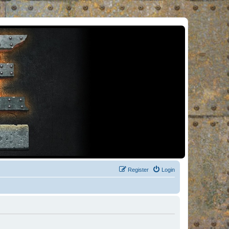
Register
Login