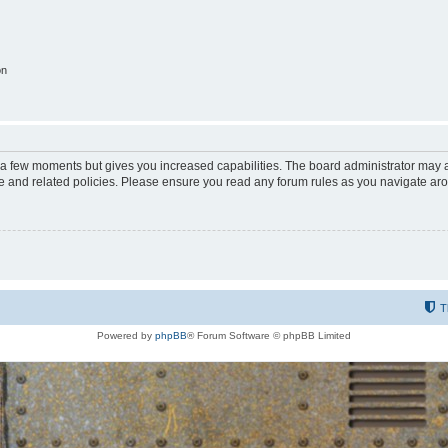
on
y a few moments but gives you increased capabilities. The board administrator may a
use and related policies. Please ensure you read any forum rules as you navigate ar
T
Powered by
phpBB
® Forum Software © phpBB Limited