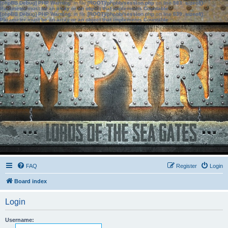
[phpBB Debug] PHP Warning
: in file
[ROOT]/phpbb/session.php
on line
583
:
sizeof():
Parameter must be an array or an object that implements Countable
[phpBB Debug] PHP Warning
: in file
[ROOT]/phpbb/session.php
on line
639
:
sizeof():
Parameter must be an array or an object that implements Countable
FAQ
Register
Login
Board index
Login
Username: