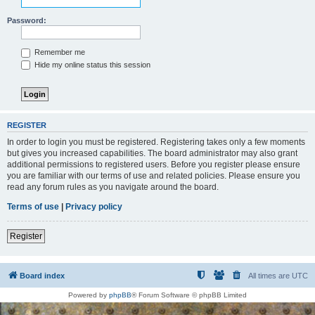
Password:
Remember me
Hide my online status this session
REGISTER
In order to login you must be registered. Registering takes only a few moments
but gives you increased capabilities. The board administrator may also grant
additional permissions to registered users. Before you register please ensure
you are familiar with our terms of use and related policies. Please ensure you
read any forum rules as you navigate around the board.
Terms of use
|
Privacy policy
Register
Board index
All times are
UTC
Powered by
phpBB
® Forum Software © phpBB Limited