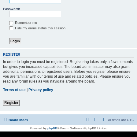
Password:
Remember me
Hide my online status this session
REGISTER
In order to login you must be registered. Registering takes only a few moments
but gives you increased capabilities. The board administrator may also grant
additional permissions to registered users. Before you register please ensure
you are familiar with our terms of use and related policies. Please ensure you
read any forum rules as you navigate around the board.
Terms of use
|
Privacy policy
Register
Board index
All times are
UTC
Powered by
phpBB
® Forum Software © phpBB Limited