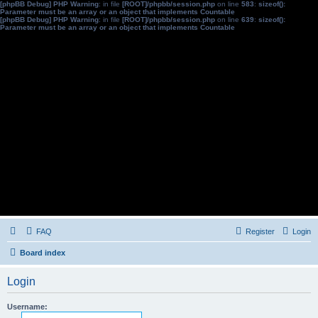
[phpBB Debug] PHP Warning
: in file
[ROOT]/phpbb/session.php
on line
583
:
sizeof():
Parameter must be an array or an object that implements Countable
[phpBB Debug] PHP Warning
: in file
[ROOT]/phpbb/session.php
on line
639
:
sizeof():
Parameter must be an array or an object that implements Countable
FAQ
Register
Login
Board index
Login
Username: