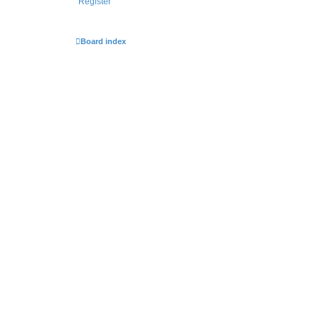
Register
Board index