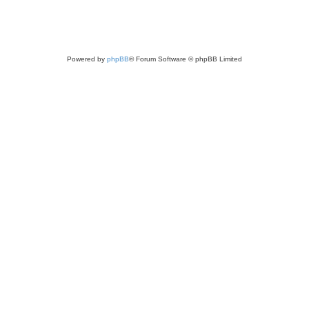
Powered by
phpBB
® Forum Software © phpBB Limited