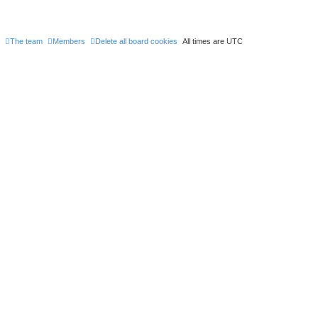
The team
Members
Delete all board cookies
All times are
UTC