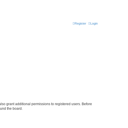
Register
Login
lso grant additional permissions to registered users. Before
ound the board.