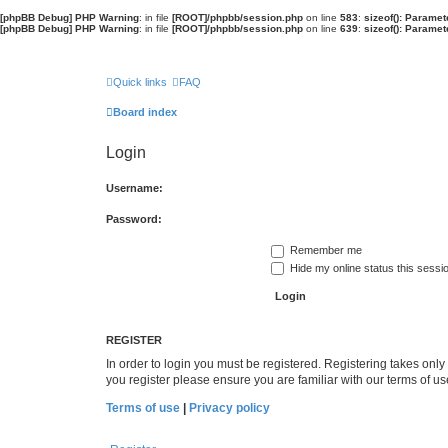
[phpBB Debug] PHP Warning
: in file
[ROOT]/phpbb/session.php
on line
583
:
sizeof(): Parame
[phpBB Debug] PHP Warning
: in file
[ROOT]/phpbb/session.php
on line
639
:
sizeof(): Parame
Quick links
FAQ
Board index
Login
Username:
Password:
Remember me
Hide my online status this sessi
REGISTER
In order to login you must be registered. Registering takes onl
you register please ensure you are familiar with our terms of 
Terms of use
|
Privacy policy