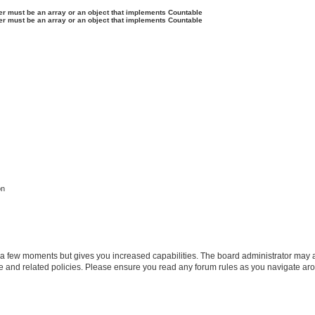
ter must be an array or an object that implements Countable
ter must be an array or an object that implements Countable
on
y a few moments but gives you increased capabilities. The board administrator may a
use and related policies. Please ensure you read any forum rules as you navigate ar