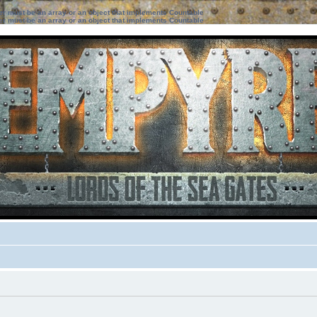
ter must be an array or an object that implements Countable
ter must be an array or an object that implements Countable