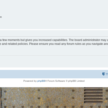
on
y a few moments but gives you increased capabilities. The board administrator may a
use and related policies. Please ensure you read any forum rules as you navigate ar
T
Powered by
phpBB
® Forum Software © phpBB Limited