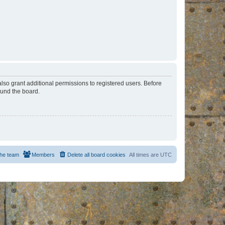
lso grant additional permissions to registered users. Before
ound the board.
he team
Members
Delete all board cookies
All times are
UTC