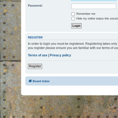
Password:
Remember me
Hide my online status this sessi
REGISTER
In order to login you must be registered. Registering takes onl
you register please ensure you are familiar with our terms of 
Terms of use
|
Privacy policy
Register
Board index