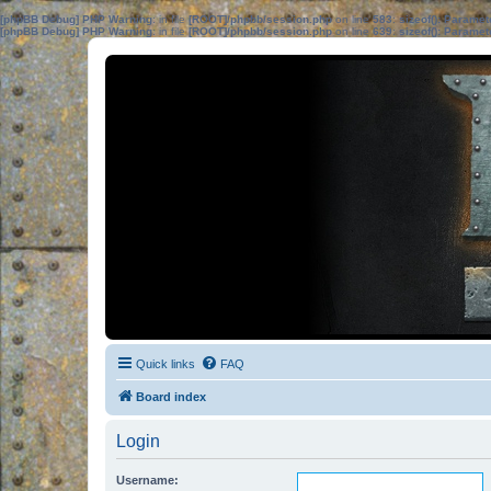
[phpBB Debug] PHP Warning
: in file
[ROOT]/phpbb/session.php
on line
583
:
sizeof(): Parame
[phpBB Debug] PHP Warning
: in file
[ROOT]/phpbb/session.php
on line
639
:
sizeof(): Parame
Quick links
FAQ
Board index
Login
Username: