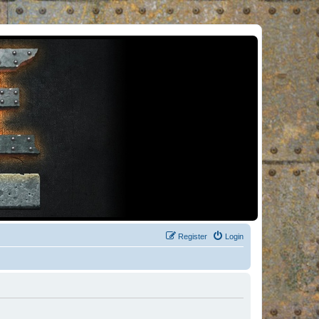
Register
Login