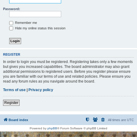
Password:
Remember me
Hide my online status this session
REGISTER
In order to login you must be registered. Registering takes only a few moments
but gives you increased capabilities. The board administrator may also grant
additional permissions to registered users. Before you register please ensure
you are familiar with our terms of use and related policies. Please ensure you
read any forum rules as you navigate around the board.
Terms of use
|
Privacy policy
Register
Board index
All times are
UTC
Powered by
phpBB
® Forum Software © phpBB Limited