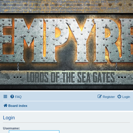
[phpBB Debug] PHP Warning
: in file
[ROOT]/phpbb/session.php
on line
583
:
sizeof():
Parameter must be an array or an object that implements Countable
[phpBB Debug] PHP Warning
: in file
[ROOT]/phpbb/session.php
on line
639
:
sizeof():
Parameter must be an array or an object that implements Countable
FAQ
Register
Login
Board index
Login
Username: