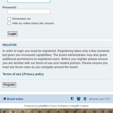
Password:
Remember me
Hide my online status this session
REGISTER
In order to login you must be registered. Registering takes only a few moments
but gives you increased capabilities. The board administrator may also grant
additional permissions to registered users. Before you register please ensure
you are familiar with our terms of use and related policies. Please ensure you
read any forum rules as you navigate around the board.
Terms of use
|
Privacy policy
Register
Board index
All times are
UTC
Powered by
phpBB
® Forum Software © phpBB Limited