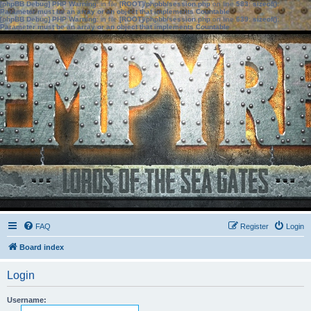
[phpBB Debug] PHP Warning
: in file
[ROOT]/phpbb/session.php
on line
583
:
sizeof():
Parameter must be an array or an object that implements Countable
[phpBB Debug] PHP Warning
: in file
[ROOT]/phpbb/session.php
on line
639
:
sizeof():
Parameter must be an array or an object that implements Countable
FAQ
Register
Login
Board index
Login
Username: