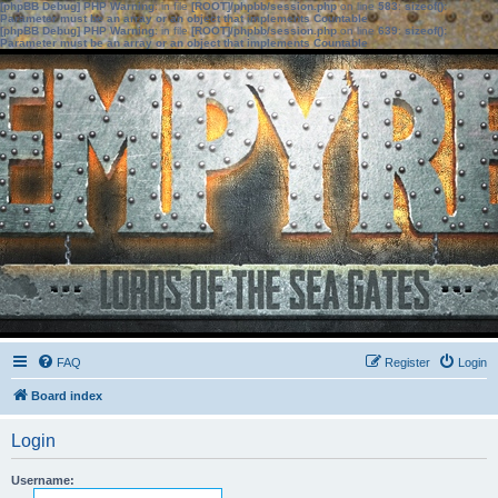
[phpBB Debug] PHP Warning
: in file
[ROOT]/phpbb/session.php
on line
583
:
sizeof():
Parameter must be an array or an object that implements Countable
[phpBB Debug] PHP Warning
: in file
[ROOT]/phpbb/session.php
on line
639
:
sizeof():
Parameter must be an array or an object that implements Countable
FAQ
Register
Login
Board index
Login
Username: