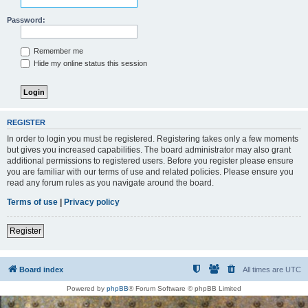
Password:
Remember me
Hide my online status this session
REGISTER
In order to login you must be registered. Registering takes only a few moments
but gives you increased capabilities. The board administrator may also grant
additional permissions to registered users. Before you register please ensure
you are familiar with our terms of use and related policies. Please ensure you
read any forum rules as you navigate around the board.
Terms of use
|
Privacy policy
Register
Board index
All times are
UTC
Powered by
phpBB
® Forum Software © phpBB Limited