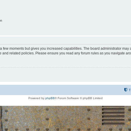
on
y a few moments but gives you increased capabilities. The board administrator may a
use and related policies. Please ensure you read any forum rules as you navigate ar
T
Powered by
phpBB
® Forum Software © phpBB Limited