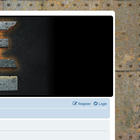
Register
Login