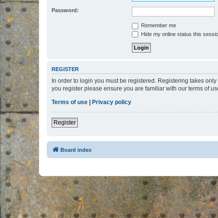
Password:
Remember me
Hide my online status this sessi
REGISTER
In order to login you must be registered. Registering takes onl
you register please ensure you are familiar with our terms of 
Terms of use
|
Privacy policy
Register
Board index