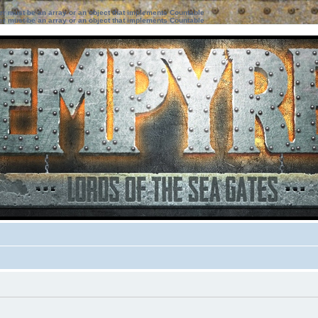
ter must be an array or an object that implements Countable
ter must be an array or an object that implements Countable