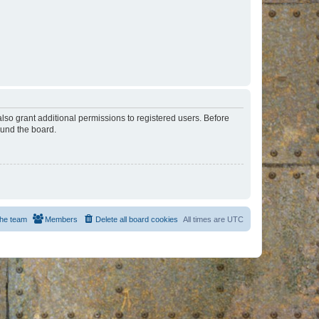
lso grant additional permissions to registered users. Before
ound the board.
he team
Members
Delete all board cookies
All times are
UTC