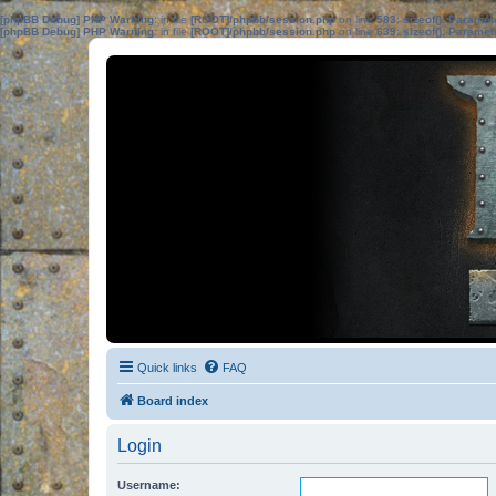
[phpBB Debug] PHP Warning
: in file
[ROOT]/phpbb/session.php
on line
583
:
sizeof(): Parame
[phpBB Debug] PHP Warning
: in file
[ROOT]/phpbb/session.php
on line
639
:
sizeof(): Parame
Quick links
FAQ
Board index
Login
Username: