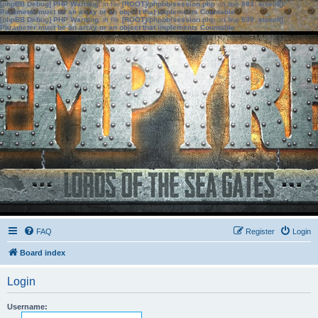
[phpBB Debug] PHP Warning
: in file
[ROOT]/phpbb/session.php
on line
583
:
sizeof():
Parameter must be an array or an object that implements Countable
[phpBB Debug] PHP Warning
: in file
[ROOT]/phpbb/session.php
on line
639
:
sizeof():
Parameter must be an array or an object that implements Countable
FAQ
Register
Login
Board index
Login
Username: