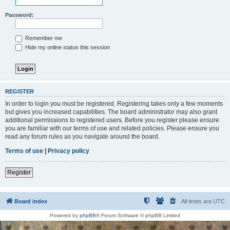
Password:
Remember me
Hide my online status this session
REGISTER
In order to login you must be registered. Registering takes only a few moments
but gives you increased capabilities. The board administrator may also grant
additional permissions to registered users. Before you register please ensure
you are familiar with our terms of use and related policies. Please ensure you
read any forum rules as you navigate around the board.
Terms of use
|
Privacy policy
Register
Board index
All times are
UTC
Powered by
phpBB
® Forum Software © phpBB Limited