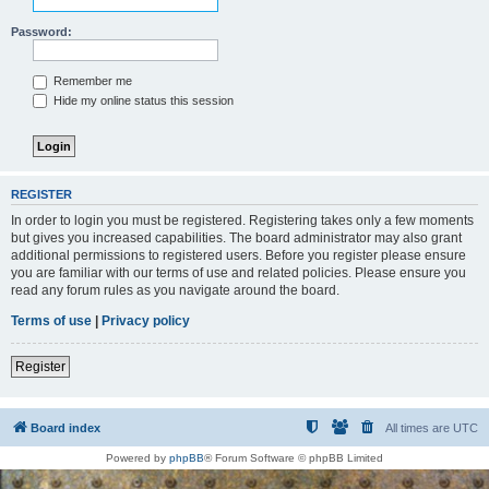
Password:
Remember me
Hide my online status this session
REGISTER
In order to login you must be registered. Registering takes only a few moments
but gives you increased capabilities. The board administrator may also grant
additional permissions to registered users. Before you register please ensure
you are familiar with our terms of use and related policies. Please ensure you
read any forum rules as you navigate around the board.
Terms of use
|
Privacy policy
Register
Board index
All times are
UTC
Powered by
phpBB
® Forum Software © phpBB Limited