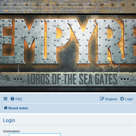
[phpBB Debug] PHP Warning
: in file
[ROOT]/phpbb/session.php
on line
583
:
sizeof():
Parameter must be an array or an object that implements Countable
[phpBB Debug] PHP Warning
: in file
[ROOT]/phpbb/session.php
on line
639
:
sizeof():
Parameter must be an array or an object that implements Countable
FAQ
Register
Login
Board index
Login
Username: