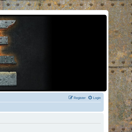
Register
Login