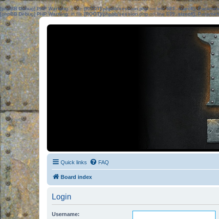
[phpBB Debug] PHP Warning
: in file
[ROOT]/phpbb/session.php
on line
583
:
sizeof(): Parame
[phpBB Debug] PHP Warning
: in file
[ROOT]/phpbb/session.php
on line
639
:
sizeof(): Parame
Quick links
FAQ
Board index
Login
Username: