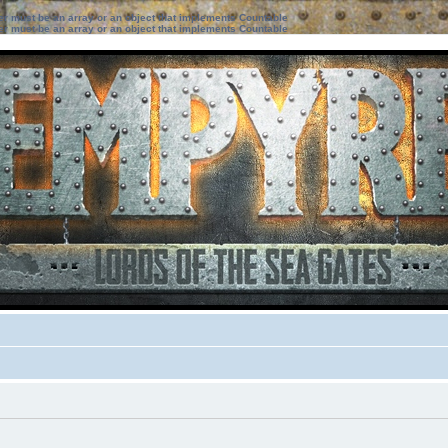
ter must be an array or an object that implements Countable
ter must be an array or an object that implements Countable