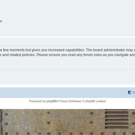
on
y a few moments but gives you increased capabilities. The board administrator may a
use and related policies. Please ensure you read any forum rules as you navigate ar
T
Powered by
phpBB
® Forum Software © phpBB Limited