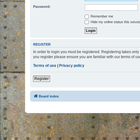
Password:
Remember me
Hide my online status this sessi
REGISTER
In order to login you must be registered. Registering takes onl
you register please ensure you are familiar with our terms of 
Terms of use
|
Privacy policy
Register
Board index