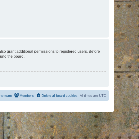
lso grant additional permissions to registered users. Before
ound the board.
he team
Members
Delete all board cookies
All times are
UTC