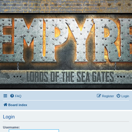
[phpBB Debug] PHP Warning
: in file
[ROOT]/phpbb/session.php
on line
583
:
sizeof():
Parameter must be an array or an object that implements Countable
[phpBB Debug] PHP Warning
: in file
[ROOT]/phpbb/session.php
on line
639
:
sizeof():
Parameter must be an array or an object that implements Countable
FAQ
Register
Login
Board index
Login
Username: