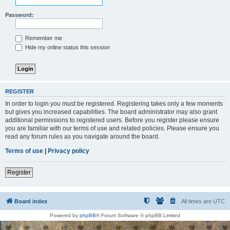
Password:
Remember me
Hide my online status this session
REGISTER
In order to login you must be registered. Registering takes only a few moments
but gives you increased capabilities. The board administrator may also grant
additional permissions to registered users. Before you register please ensure
you are familiar with our terms of use and related policies. Please ensure you
read any forum rules as you navigate around the board.
Terms of use
|
Privacy policy
Register
Board index
All times are
UTC
Powered by
phpBB
® Forum Software © phpBB Limited