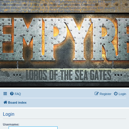
[phpBB Debug] PHP Warning
: in file
[ROOT]/phpbb/session.php
on line
583
:
sizeof():
Parameter must be an array or an object that implements Countable
[phpBB Debug] PHP Warning
: in file
[ROOT]/phpbb/session.php
on line
639
:
sizeof():
Parameter must be an array or an object that implements Countable
FAQ
Register
Login
Board index
Login
Username: