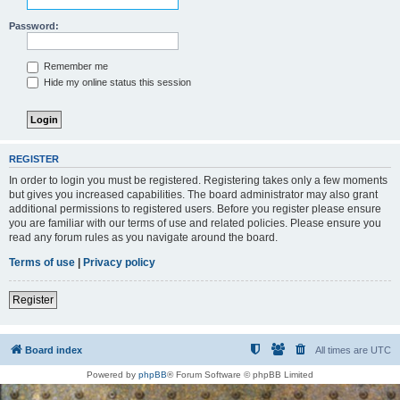
Password:
Remember me
Hide my online status this session
REGISTER
In order to login you must be registered. Registering takes only a few moments
but gives you increased capabilities. The board administrator may also grant
additional permissions to registered users. Before you register please ensure
you are familiar with our terms of use and related policies. Please ensure you
read any forum rules as you navigate around the board.
Terms of use
|
Privacy policy
Register
Board index
All times are
UTC
Powered by
phpBB
® Forum Software © phpBB Limited