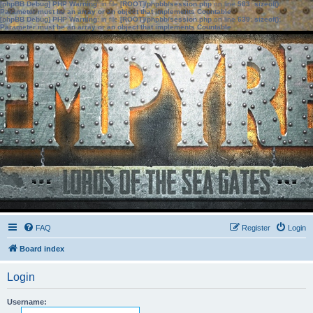
[phpBB Debug] PHP Warning
: in file
[ROOT]/phpbb/session.php
on line
583
:
sizeof():
Parameter must be an array or an object that implements Countable
[phpBB Debug] PHP Warning
: in file
[ROOT]/phpbb/session.php
on line
639
:
sizeof():
Parameter must be an array or an object that implements Countable
FAQ
Register
Login
Board index
Login
Username: