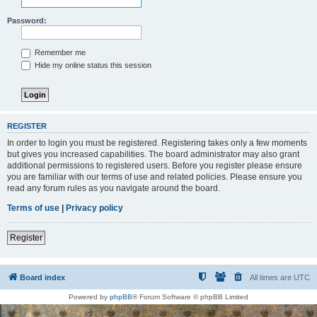
Password:
Remember me
Hide my online status this session
REGISTER
In order to login you must be registered. Registering takes only a few moments
but gives you increased capabilities. The board administrator may also grant
additional permissions to registered users. Before you register please ensure
you are familiar with our terms of use and related policies. Please ensure you
read any forum rules as you navigate around the board.
Terms of use
|
Privacy policy
Register
Board index
All times are
UTC
Powered by
phpBB
® Forum Software © phpBB Limited